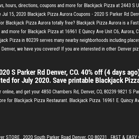
, hours, directions, coupons and more for Blackjack Pizza at 2443 S Un
 Jul 15, 2020 Blackjack Pizza Aurora Coupons - 2020 S Parker Rd Den
for Blackjack Pizza Aurora totally free? Blackjack Pizza Aurora is a Fast
s and more for Blackjack Pizza at 16961 E Quincy Ave Unit C6, Aurora, 
jack Pizza in 80239 serves many nearby neighborhoods including places l
in Denver, we have you covered! If you are interested in other Denver piz
20 S Parker Rd Denver, CO. 40% off (4 days ago)
ed for July 2020. Save printable Blackjack Pizz
r online, and get your 4850 Chambers Rd, Denver, CO, 80239 9821 S Par
more for Blackjack Pizza Restaurant. Blackjack Pizza. 16961 E. Quincy A
a
nver STORE . 2020 South Parker Road Denver, CO 80231 . FAST & E