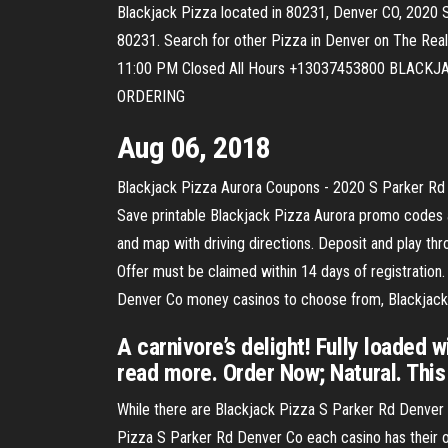
Blackjack Pizza located in 80231, Denver CO, 2020 S
80231. Search for other Pizza in Denver on The Re
11:00 PM Closed All Hours +13037453800 BLACKJAC
ORDERING
Aug 06, 2018
Blackjack Pizza Aurora Coupons - 2020 S Parker Rd D
Save printable Blackjack Pizza Aurora promo codes 
and map with driving directions. Deposit and play t
Offer must be claimed within 14 days of registration
Denver Co money casinos to choose from, Blackjack 
A carnivore’s delight! Fully loaded w
read more. Order Now; Natural. This 
While there are Blackjack Pizza S Parker Rd Denver 
Pizza S Parker Rd Denver Co each casino has their own