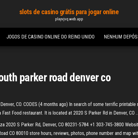
slots de casino grátis para jogar online
playvjvq.web.app
JOGOS DE CASINO ONLINE DO REINO UNIDO
NENHUM DEPÓSI
south parker road denver co
enver, CO. CODES (4 months ago) In search of some terrific printable 
a Fast Food restaurant. It is located at 2020 S Parker Rd in Denver, CO 
izza 2020 S Parker Rd, Denver, CO 80231-5784 +1 303-745-3800 Websit
Road CO 80010 store hours, reviews, photos, phone number and map with