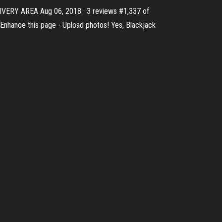
ERY AREA Aug 06, 2018 · 3 reviews #1,337 of
nhance this page - Upload photos! Yes, Blackjack