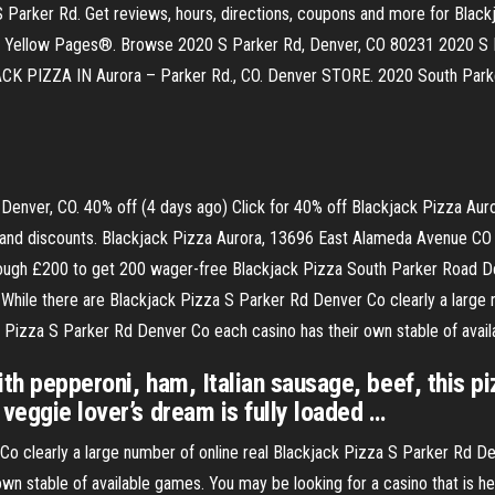
 Parker Rd. Get reviews, hours, directions, coupons and more for Black
al Yellow Pages®. Browse 2020 S Parker Rd, Denver, CO 80231 2020 S 
K PIZZA IN Aurora – Parker Rd., CO. Denver STORE. 2020 South Par
enver, CO. 40% off (4 days ago) Click for 40% off Blackjack Pizza Auro
and discounts. Blackjack Pizza Aurora, 13696 East Alameda Avenue CO
hrough £200 to get 200 wager-free Blackjack Pizza South Parker Road De
. While there are Blackjack Pizza S Parker Rd Denver Co clearly a large
Pizza S Parker Rd Denver Co each casino has their own stable of avail
ith pepperoni, ham, Italian sausage, beef, this pi
veggie lover’s dream is fully loaded …
Co clearly a large number of online real Blackjack Pizza S Parker Rd 
 stable of available games. You may be looking for a casino that is heavi