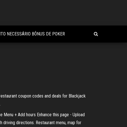
TO NECESSÁRIO BÔNUS DE POKER
restaurant coupon codes and deals for Blackjack
…
e Menu + Add hours Enhance this page - Upload
 driving directions. Restaurant menu, map for