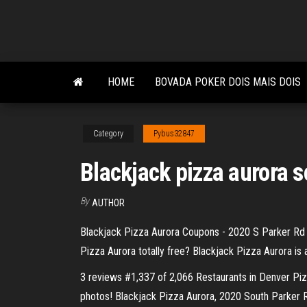
Skip
to
the
content
HOME
BOVADA POKER DOIS MAIS DOIS
Category
Pybus32847
Blackjack pizza aurora 
By
AUTHOR
Blackjack Pizza Aurora Coupons - 2020 S Parker Rd D
Pizza Aurora totally free? Blackjack Pizza Aurora is 
3 reviews #1,337 of 2,066 Restaurants in Denver P
photos! Blackjack Pizza Aurora, 2020 South Parker 