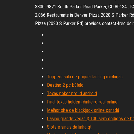
3800. 9821 South Parker Road Parker, CO 80134 
2,066 Restaurants in Denver Pizza 2020 S Parker R
Pizza (2020 S Parker Rd) provides contact-free deli
Trippers sala de pôquer lansing michigan
Destino 2 pc búfalo
Texas poker pro id android
Final texas holdem dinheiro real online
Melhor site de blackjack online canadá
Casino grande vegas $ 100 sem códigos de b
Slots e sinais da linha qt