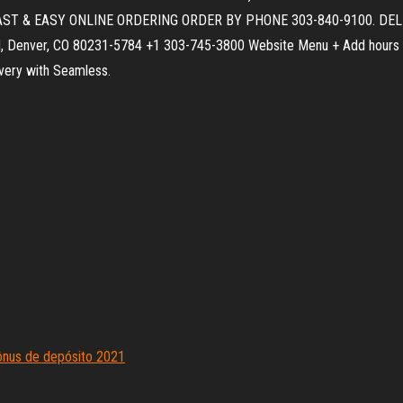
. FAST & EASY ONLINE ORDERING ORDER BY PHONE 303-840-9100. DELIV
d, Denver, CO 80231-5784 +1 303-745-3800 Website Menu + Add hours E
very with Seamless.
ônus de depósito 2021