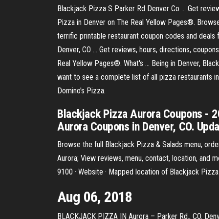
Blackjack Pizza S Parker Rd Denver Co … Get reviews
Pizza in Denver on The Real Yellow Pages®. Browse
terrific printable restaurant coupon codes and deals 
Denver, CO … Get reviews, hours, directions, coupon
Real Yellow Pages®. What's … Being in Denver, Black
want to see a complete list of all pizza restaurants 
Domino's Pizza.
Blackjack Pizza Aurora Coupons - 20
Aurora Coupons in Denver, CO. Updat
Browse the full Blackjack Pizza & Salads menu, orde
Aurora; View reviews, menu, contact, location, and 
9100 · Website · Mapped location of Blackjack Pizz
Aug 06, 2018
BLACKJACK PIZZA IN Aurora – Parker Rd., CO. De