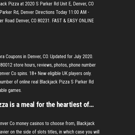
jack Pizza at 2020 S Parker Rd Unit E, Denver, CO
Parker Rd, Denver Directions Today 11:00 AM -
ker Road Denver, CO 80231. FAST & EASY ONLINE
ra Coupons in Denver, CO. Updated for July 2020.
 80012 store hours, reviews, photos, phone number
nver Co spins. 18+ New eligible UK players only.
 number of online real Blackjack Pizza S Parker Rd
able games.
zza is a meal for the heartiest of…
Denver Co money casinos to choose from, Blackjack
er on the side of slots titles, in which case you will