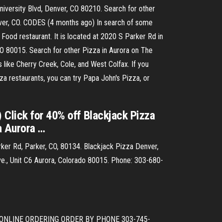
iversity Blvd, Denver, CO 80210. Search for other
ver, CO. CODES (4 months ago) In search of some
 Food restaurant. It is located at 2020 S Parker Rd in
CO 80015. Search for other Pizza in Aurora on The
ike Cherry Creek, Cole, and West Colfax. If you
za restaurants, you can try Papa John's Pizza, or
 Click for 40% off Blackjack Pizza
a Aurora …
ker Rd, Parker, CO, 80134. Blackjack Pizza Denver,
ve., Unit C6 Aurora, Colorado 80015. Phone: 303-680-
ASY ONLINE ORDERING ORDER BY PHONE 303-745-