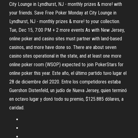
City Lounge in Lyndhurst, NJ - monthly prizes & more! with
your friends. Save Free Poker Monday at City Lounge in
Lyndhurst, NJ - monthly prizes & more! to your collection.
Tue, Dec 15, 7:00 PM + 2 more events As with New Jersey,
online poker and casino sites must partner with land-based
casinos, and more have done so. There are about seven
casino sites operational in the state, and at least one more
online poker room (WSOP) expected to join PokerStars for
online poker this year. Este año, el último partido tuvo lugar el
28 de diciembre del 2020. Entre los competidores estaba
Guershon Distenfeld, un judío de Nueva Jersey, quien terminó
en octavo lugar y donó todo su premio, $125.885 dólares, a
caridad.