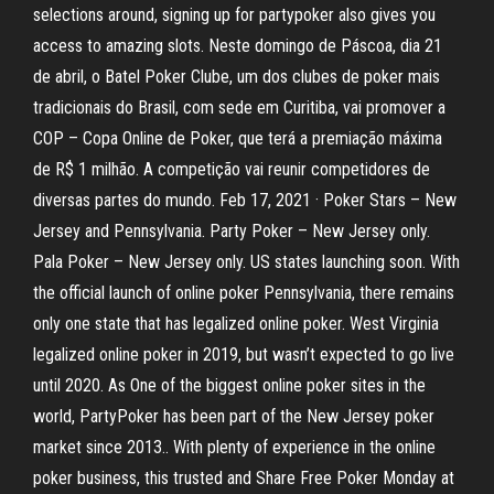
selections around, signing up for partypoker also gives you
access to amazing slots. Neste domingo de Páscoa, dia 21
de abril, o Batel Poker Clube, um dos clubes de poker mais
tradicionais do Brasil, com sede em Curitiba, vai promover a
COP – Copa Online de Poker, que terá a premiação máxima
de R$ 1 milhão. A competição vai reunir competidores de
diversas partes do mundo. Feb 17, 2021 · Poker Stars – New
Jersey and Pennsylvania. Party Poker – New Jersey only.
Pala Poker – New Jersey only. US states launching soon. With
the official launch of online poker Pennsylvania, there remains
only one state that has legalized online poker. West Virginia
legalized online poker in 2019, but wasn’t expected to go live
until 2020. As One of the biggest online poker sites in the
world, PartyPoker has been part of the New Jersey poker
market since 2013.. With plenty of experience in the online
poker business, this trusted and Share Free Poker Monday at