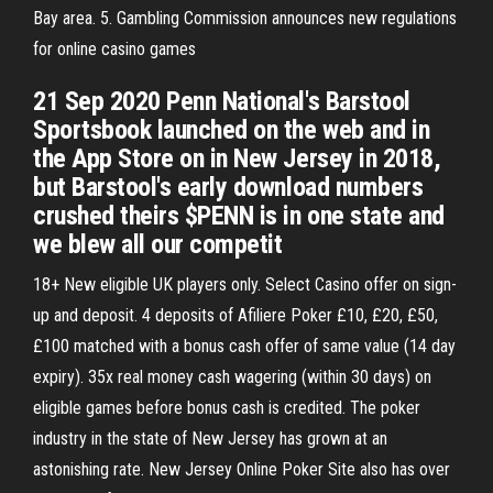
Bay area. 5. Gambling Commission announces new regulations
for online casino games
21 Sep 2020 Penn National's Barstool
Sportsbook launched on the web and in
the App Store on in New Jersey in 2018,
but Barstool's early download numbers
crushed theirs $PENN is in one state and
we blew all our competit
18+ New eligible UK players only. Select Casino offer on sign-
up and deposit. 4 deposits of Afiliere Poker £10, £20, £50,
£100 matched with a bonus cash offer of same value (14 day
expiry). 35x real money cash wagering (within 30 days) on
eligible games before bonus cash is credited. The poker
industry in the state of New Jersey has grown at an
astonishing rate. New Jersey Online Poker Site also has over