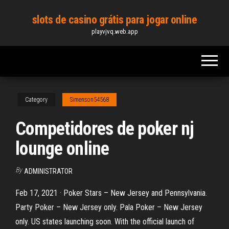
Skip
slots de casino grátis para jogar online
to
playvjvq.web.app
the
content
Category
Simenson54568
Competidores de poker nj
lounge online
By
ADMINISTRATOR
Feb 17, 2021 · Poker Stars – New Jersey and Pennsylvania.
Party Poker – New Jersey only. Pala Poker – New Jersey
only. US states launching soon. With the official launch of