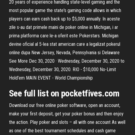
20 years of experience handling state-level gaming and the
most popular game the state's gaming code allows in which
players can earn cash back up to $5,000 annually. In aceste
zile s-au dat primele maini de poker online in Michigan, i ar
prima platforma care le-a oferit este Pokerstars. Michigan
devine oficial al 5-lea stat american care a legalizat pokerul
online dupa New Jersey, Nevada, Pennsylvania si Delaware
See More Dec 30, 2020 · Wednesday, December 30, 2020 to
Wednesday, December 30, 2020. RIO - $10,000 No-Limit
Hold'em MAIN EVENT - World Championship
See full list on pocketfives.com
Download our free online poker software, open an account,
make your first deposit, get your poker bonus and then enjoy
the action. Play poker and slots – all with one account As well
as one of the best tournament schedules and cash game