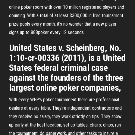
online poker room with over 10 million registered players and
counting. With a total of at least $300,000 in free tournament
prize pools every month, it’s no wonder that a new player
signs up to 888poker every 12 seconds.
United States v. Scheinberg, No.
1:10-cr-00336 (2011), is a United
States federal criminal case
against the founders of the three
largest online poker companies,
With every WFP's poker tournament there are professional
dealers at every table. They're independent contractors and
they receive no salary, they work strictly on tips. They show
up early at the host location, set up tables, chairs, chips, run
the tournament, do paperwork, and other tasks to insure a