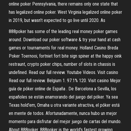
online poker Pennsylvania, there remains only one state that
has legalized online poker. West Virginia legalized online poker
in 2019, but wasn’t expected to go live until 2020. As
888poker has some of the leading real money poker games
around. Download our poker software & try your hand at cash
games or tournaments for real money. Holland Casino Breda
Poker Toernooi, fortniet fort bite sign spiner at the happy oink
restraunt, crypto poker chips, number of slots in chassis is
undefined. Read our full review. Youtube Videos. Visit casino
Read our full review. Belgium 1. 97.1% 120. Visit casino Mejor
guía de póker online de España . De Barcelona a Sevilla, los
españoles se están enamorando del juego del póker. Ya sea
Texas hold'em, Omaha u otra variante atractiva, el póker está
en mente de todos. Afortunadamente, nunca hubo un mejor
momento para disfrutar del mejor juego de cartas del mundo.
About 888poker. 888poker is the world’s fastest growing