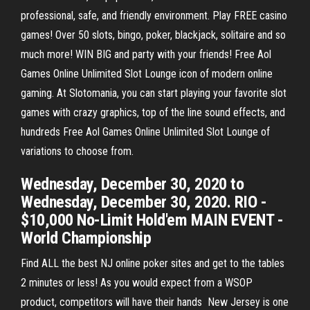
professional, safe, and friendly environment. Play FREE casino
games! Over 50 slots, bingo, poker, blackjack, solitaire and so
much more! WIN BIG and party with your friends! Free Aol
Games Online Unlimited Slot Lounge icon of modern online
gaming. At Slotomania, you can start playing your favorite slot
games with crazy graphics, top of the line sound effects, and
hundreds Free Aol Games Online Unlimited Slot Lounge of
variations to choose from.
Wednesday, December 30, 2020 to
Wednesday, December 30, 2020. RIO -
$10,000 No-Limit Hold'em MAIN EVENT -
World Championship
Find ALL the best NJ online poker sites and get to the tables
2 minutes or less! As you would expect from a WSOP
product, competitors will have their hands New Jersey is one