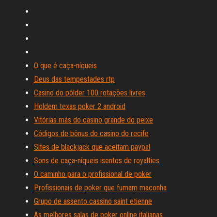
O que é caça-níqueis
Deus das tempestades rtp
Casino do pôlder 100 rotações livres
Holdem texas poker 2 android
Vitórias más do casino grande do peixe
Códigos de bônus do casino do recife
Sites de blackjack que aceitam paypal
Sons de caça-níqueis isentos de royalties
O caminho para o profissional de poker
Profissionais de poker que fumam maconha
Grupo de assento cassino saint etienne
As melhores salas de poker online italianas