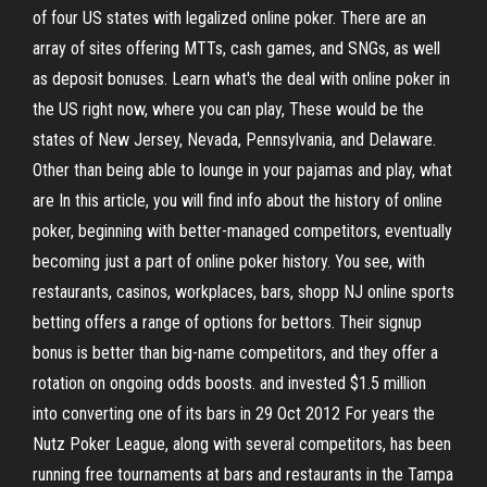
of four US states with legalized online poker. There are an
array of sites offering MTTs, cash games, and SNGs, as well
as deposit bonuses. Learn what's the deal with online poker in
the US right now, where you can play, These would be the
states of New Jersey, Nevada, Pennsylvania, and Delaware.
Other than being able to lounge in your pajamas and play, what
are In this article, you will find info about the history of online
poker, beginning with better-managed competitors, eventually
becoming just a part of online poker history. You see, with
restaurants, casinos, workplaces, bars, shopp NJ online sports
betting offers a range of options for bettors. Their signup
bonus is better than big-name competitors, and they offer a
rotation on ongoing odds boosts. and invested $1.5 million
into converting one of its bars in 29 Oct 2012 For years the
Nutz Poker League, along with several competitors, has been
running free tournaments at bars and restaurants in the Tampa